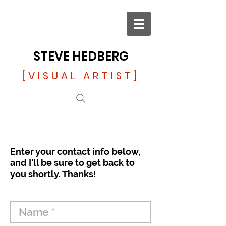
STEVE HEDBERG
[VISUAL ARTIST]
Enter your contact info below,
and I'll be sure to get back to
you shortly. Thanks!