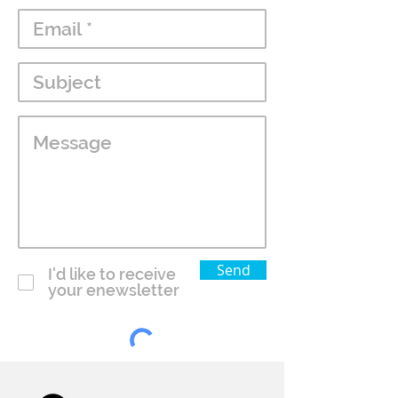
Send
I'd like to receive
your enewsletter