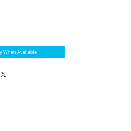
fy When Available