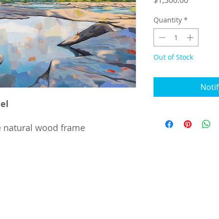
$1,300.00
Quantity
*
Out of Stock
Noti
el
e natural wood frame