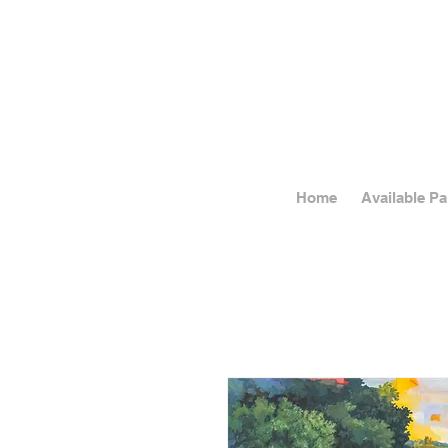
Home
Available Pa