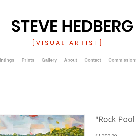
STEVE HEDBERG
[VISUAL ARTIST]
intings
Prints
Gallery
About
Contact
Commission
"Rock Pool
Price