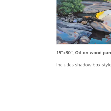
15”x30”, Oil on wood pan
Includes shadow box-styl
​© 2025 STEVE HEDBERG