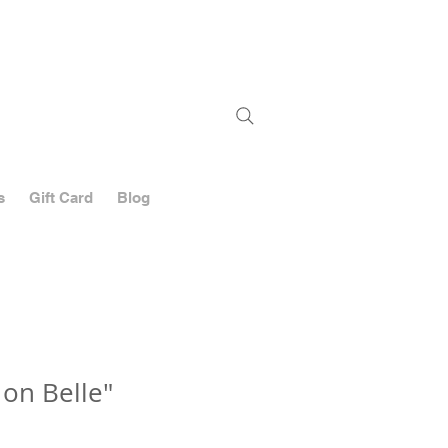
Stay
up-to-date
on shows,
new works
and sales
s
Gift Card
Blog
 on Belle"