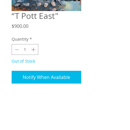
“T Pott East"
Price
$900.00
Quantity
*
Out of Stock
Notify When Available
16”x20”, Oil on wood panel
Includes shadow box-style
natural wood frame