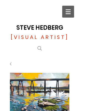
STEVE HEDBERG
[VISUAL ARTIST]